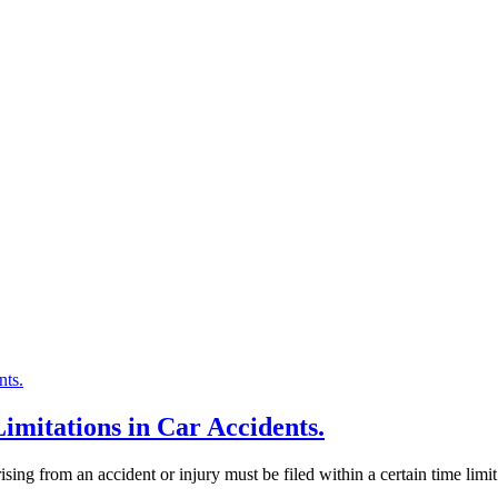
Limitations in Car Accidents.
ising from an accident or injury must be filed within a certain time limit