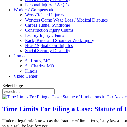
Personal Injury F.A.Q.’s
Workers’ Compensation
Work-Related Injuries
Workers Comp Wage Loss / Medical Disputes
Carpal Tunnel Syndrome
Construction Injury Claims
Factory Injury Claims
Back, Knee and Shoulder Work Injury
Head/ Spinal Cord Injuries
Social Security Disability
Contact
St. Louis, MO
St. Charles, MO
Illinois
Video Center
Select Page
Time Limits For Filing a Case: Statute of 
Under a legal rule known as the “statute of limitations,” any lawsuit ar
to sue will be lost forever....