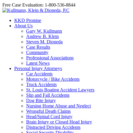
Free Case Evaluation: 1-800-536-8844
KKD Promise
About Us
Gary W. Kullmann
Andrew B. Klein
Steven M. Dioneda
Case Results
Community
Professional Associations
Latest News
Personal Injury Attorneys
Car Accidents
Motorcycle / Bike Accidents
Truck Accidents
St. Louis Boating Accident Lawyers
Slip and Fall Accidents
Dog Bite Injury
Nursing Home Abuse and Neglect
Wrongful Death Claims
Head/Spinal Cord Injury
Brain Injury or Closed Head Injury
Distracted Driving Accidents
Social Security Disability