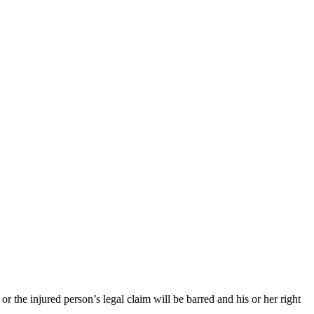
 or the injured person’s legal claim will be barred and his or her right