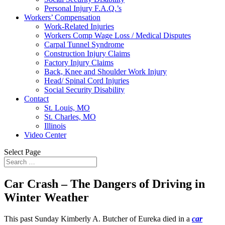
Personal Injury F.A.Q.’s
Workers’ Compensation
Work-Related Injuries
Workers Comp Wage Loss / Medical Disputes
Carpal Tunnel Syndrome
Construction Injury Claims
Factory Injury Claims
Back, Knee and Shoulder Work Injury
Head/ Spinal Cord Injuries
Social Security Disability
Contact
St. Louis, MO
St. Charles, MO
Illinois
Video Center
Select Page
Car Crash – The Dangers of Driving in
Winter Weather
This past Sunday Kimberly A. Butcher of Eureka died in a
car