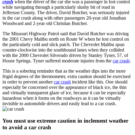
crash
when the driver of the car she was a passenger in lost control
while navigating through a particularly slushy bit of road in
Jefferson County. The driver, David Butcher, was seriously injured
in the car crash along with other passengers 20-year old Jonathan
Woodward and 2-year old Christian Butcher.
The Missouri Highway Patrol said that David Butcher was driving
the 2001 Chevy Malibu north on Route W when he lost control on
the particularly cold and slick patch. The Chevrolet Malibu spun
counter-clockwise into the southbound lanes when they collided
with the 2000 Chevrolet Silverado driven by Stanley Tyner, 57, of
House Springs. Tyner suffered moderate injuries from the
car crash
.
This is a sobering reminder that as the weather dips into the more
frigid degrees of the thermometer, extra caution should be exercised
in order to prevent another
car crash
incident like this. One should
especially be concerned over the appearance of black ice, the thin
and virtually transparent glaze of ice, because it can be especially
hazardous when it forms on the roadways as it can be virtually
invisible to automobile drivers and easily lead to a car crash.
You must use extreme caution in inclement weather
to avoid a car crash