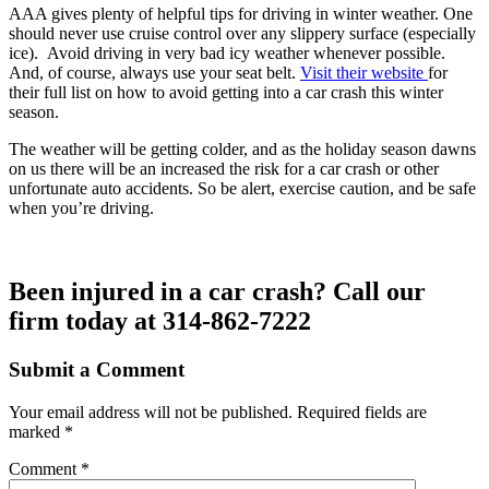
AAA gives plenty of helpful tips for driving in winter weather. One
should never use cruise control over any slippery surface (especially
ice). Avoid driving in very bad icy weather whenever possible.
And, of course, always use your seat belt.
Visit their website
for
their full list on how to avoid getting into a car crash this winter
season.
The weather will be getting colder, and as the holiday season dawns
on us there will be an increased the risk for a car crash or other
unfortunate auto accidents. So be alert, exercise caution, and be safe
when you’re driving.
Been injured in a car crash? Call our
firm today at 314-862-7222
Submit a Comment
Your email address will not be published.
Required fields are
marked
*
Comment
*