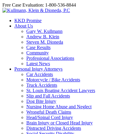
Free Case Evaluation: 1-800-536-8844
KKD Promise
About Us
Gary W. Kullmann
Andrew B. Klein
Steven M. Dioneda
Case Results
Community
Professional Associations
Latest News
Personal Injury Attorneys
Car Accidents
Motorcycle / Bike Accidents
Truck Accidents
St. Louis Boating Accident Lawyers
Slip and Fall Accidents
Dog Bite Injury
Nursing Home Abuse and Neglect
Wrongful Death Claims
Head/Spinal Cord Injury
Brain Injury or Closed Head Injury
Distracted Driving Accidents
Social Security Disability